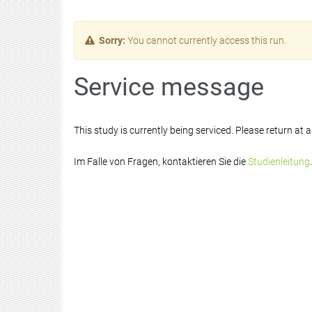
Sorry:
You cannot currently access this run.
Service message
This study is currently being serviced. Please return at a 
Im Falle von Fragen, kontaktieren Sie die
Studienleitung
.