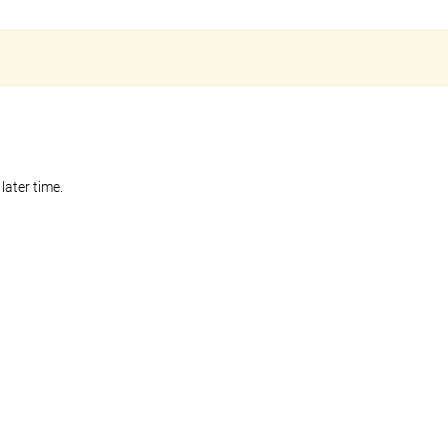
later time.